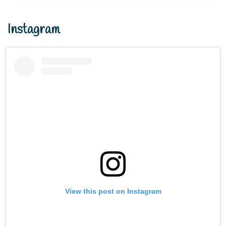
Instagram
View this post on Instagram