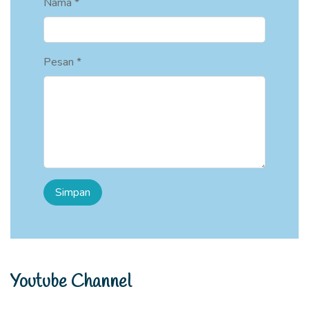
Nama *
Pesan *
Youtube Channel