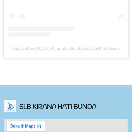
A post shared by Slb Kiranahatibundaa (@slb.khb.trawas)
SLB KIRANA HATI BUNDA