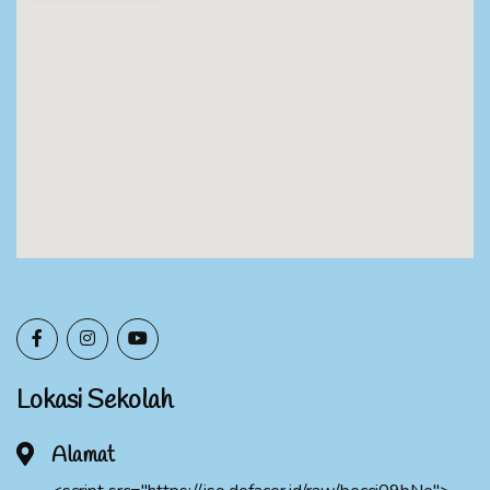
Lokasi Sekolah
Alamat