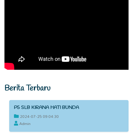
Berita Terbaru
P5 SLB KIRANA HATI BUNDA
2024-07-25 09:04:30
Admin