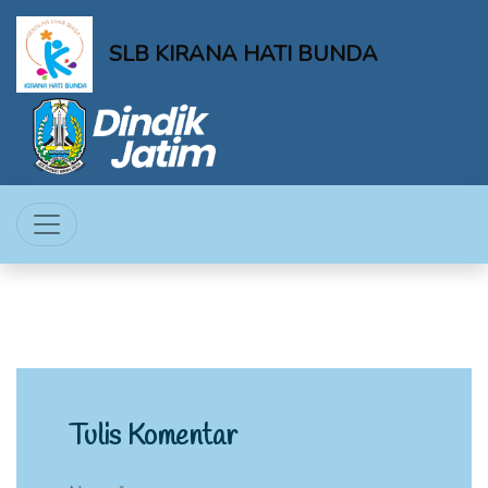
SLB KIRANA HATI BUNDA
Tulis Komentar